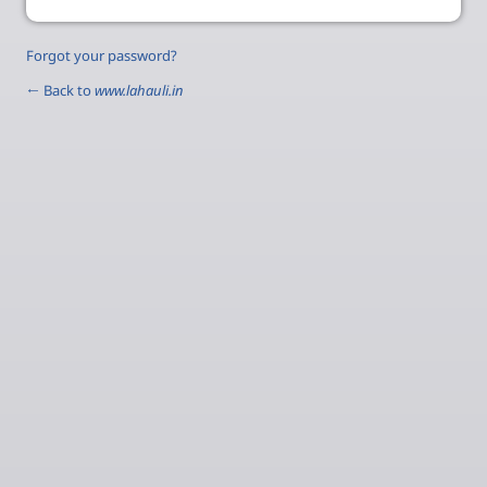
Forgot your password?
← Back to
www.lahauli.in