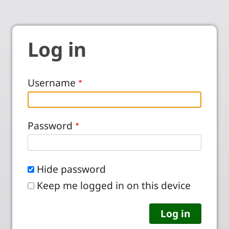
Log in
Username
Password
Hide password
Keep me logged in on this device