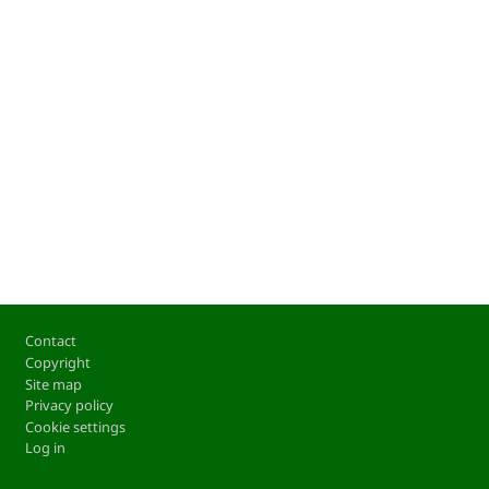
Footer
Contact
Copyright
Site map
Privacy policy
Cookie settings
Log in