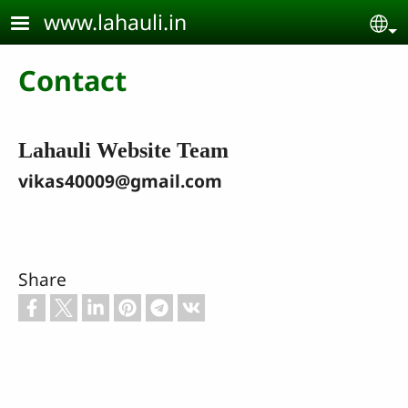
Skip to main content
www.lahauli.in
Se
Contact
Lahauli Website Team
vikas40009@gmail.com
Share